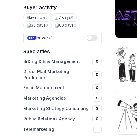
Buyer activity
Live now
0
7 days
0
30 days
0
60 days
0
buyers
1
Pro
Specialties
Br&ing & Br& Management
0
Direct Mail Marketing
0
Production
Email Management
0
Marketing Agencies
5
Marketing Strategy Consulting
3
Public Relations Agency
0
Telemarketing
1