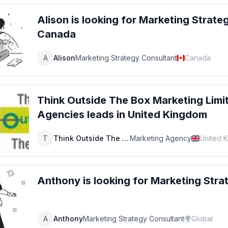
Alison
is looking for
Marketing Strate
Canada
A
Alison
Marketing Strategy Consultant
Canada
Think Outside The Box Marketing Limi
Agencies
leads
in United Kingdom
T
Think Outside The Box Marketing Limited
Marketing Agency
United 
Anthony
is looking for
Marketing Stra
A
Anthony
Marketing Strategy Consultant
🌍
Global