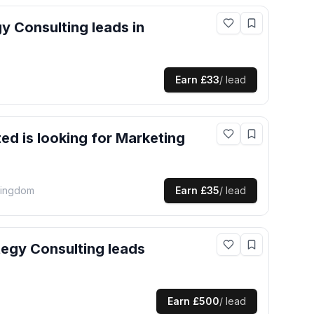
gy Consulting
leads
in
Earn
£33
/ lead
ted
is looking for
Marketing
Kingdom
Earn
£35
/ lead
tegy Consulting
leads
Earn
£500
/ lead