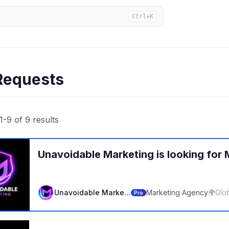
Ctrl+K
Requests
1
-
9
of
9
results
Unavoidable Marketing
is looking for
Unavoidable Marketing
Marketing Agency
🌍
Glo
Pro