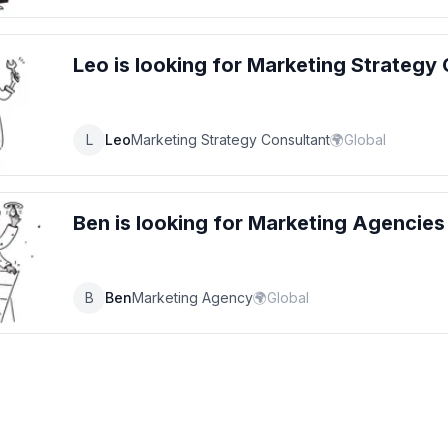
Leo
is looking for
Marketing Strategy 
L
Leo
Marketing Strategy Consultant
🌍
Global
Ben
is looking for
Marketing Agencies
B
Ben
Marketing Agency
🌍
Global