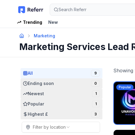
Search Referr
Trending
New
Marketing
Marketing Services Lead 
Showing
All
9
Ending soon
0
Popular
Newest
1
Popular
1
Highest £
3
Filter by location