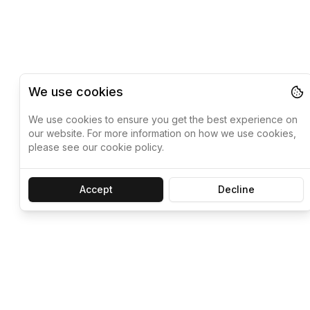
We use cookies
We use cookies to ensure you get the best experience on
our website. For more information on how we use cookies,
please see our cookie policy.
Accept
Decline