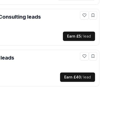
Consulting
leads
Earn
£5
/ lead
leads
Earn
£40
/ lead