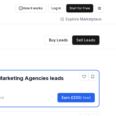
How it works
Log in
Start for Free
Open me
Explore Marketplace
Buy Leads
Sell Leads
Marketing Agencies
leads
bal
Earn
£200
/ lead