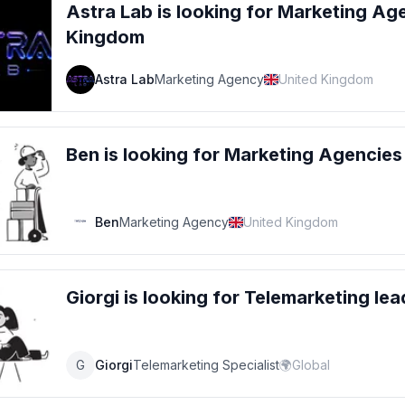
Astra Lab
is looking for
Marketing Ag
Kingdom
Astra Lab
Marketing Agency
United Kingdom
Ben
is looking for
Marketing Agencies
Ben
Marketing Agency
United Kingdom
Giorgi
is looking for
Telemarketing
lea
G
Giorgi
Telemarketing Specialist
🌍
Global