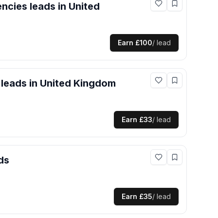
encies
leads
in United
Earn
£100
/ lead
leads
in United Kingdom
Earn
£33
/ lead
ds
Earn
£35
/ lead