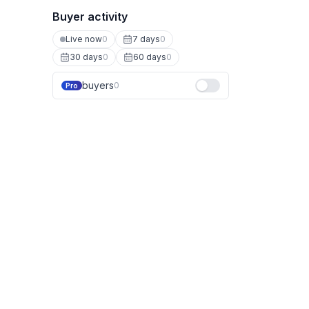
Buyer activity
Live now
0
7 days
0
30 days
0
60 days
0
buyers
0
Pro