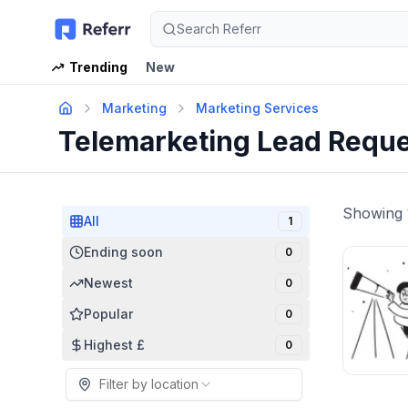
Search Referr
Trending
New
Marketing
Marketing Services
Telemarketing Lead Requ
Showing
All
1
Ending soon
0
Newest
0
Popular
0
Highest £
0
Filter by location