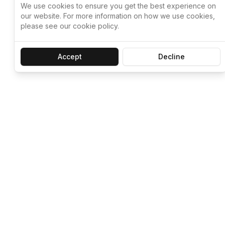
We use cookies to ensure you get the best experience on
our website. For more information on how we use cookies,
please see our cookie policy.
Accept
Decline
Let ChatGPT, 