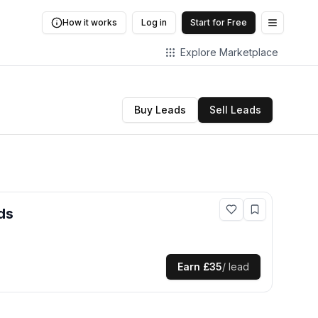
How it works
Log in
Start for Free
Open me
Explore Marketplace
Buy Leads
Sell Leads
ds
Earn
£35
/ lead