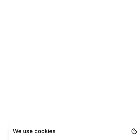
We use cookies