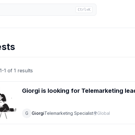
Ctrl+K
ests
1
-
1
of
1
results
Giorgi
is looking for
Telemarketing
lea
G
Giorgi
Telemarketing Specialist
🌍
Global