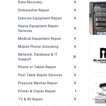
Data Recovery
0
Dishwasher Repair
0
Exercise Equipment Repair
0
Heavy Equipment Repair
0
Services
Medical Equipment Repair
0
Mobile Phone Unlocking
0
Network, Database & IT
12
Support
Phone or Tablet Repair
0
Pool Table Repair Services
0
Pressure Washer Repair
0
Printer & Copier Repair
1
TV & AV Repair
0