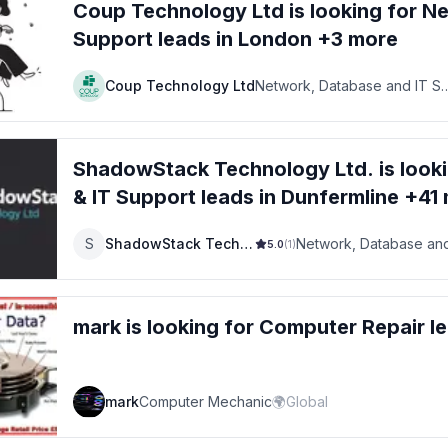
Coup Technology Ltd
is looking for
Ne
Support
leads
in London +3 more
Coup Technology Ltd
Network, Database and IT Su
ShadowStack Technology Ltd.
is look
& IT Support
leads
in Dunfermline +41
S
ShadowStack Technology Ltd.
5.0
(
1
)
mark
is looking for
Computer Repair
l
mark
Computer Mechanic
🌍
Global