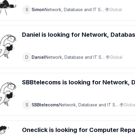
S
Simon
Network, Database and IT Support Specialist
🌍
Global
Daniel
is looking for
Network, Databas
D
Daniel
Network, Database and IT Support Specialist
🌍
Global
SBBtelecoms
is looking for
Network, D
S
SBBtelecoms
Network, Database and IT Support Specialist
🌍
Globa
Oneclick
is looking for
Computer Repa