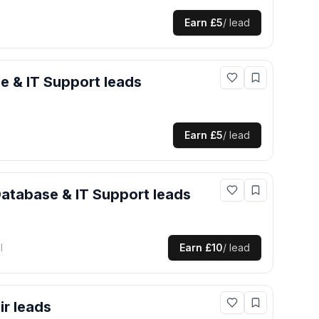
Earn
£5
/ lead
e & IT Support
leads
Earn
£5
/ lead
atabase & IT Support
leads
l
Earn
£10
/ lead
ir
leads