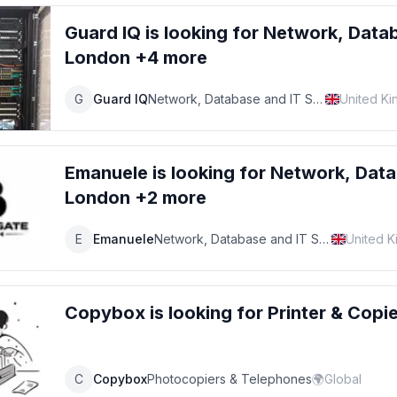
Guard IQ
is looking for
Network, Datab
London +4 more
G
Guard IQ
Network, Database and IT Support Specialist
United K
Emanuele
is looking for
Network, Data
London +2 more
E
Emanuele
Network, Database and IT Support Specialist
United 
Copybox
is looking for
Printer & Copi
C
Copybox
Photocopiers & Telephones
🌍
Global