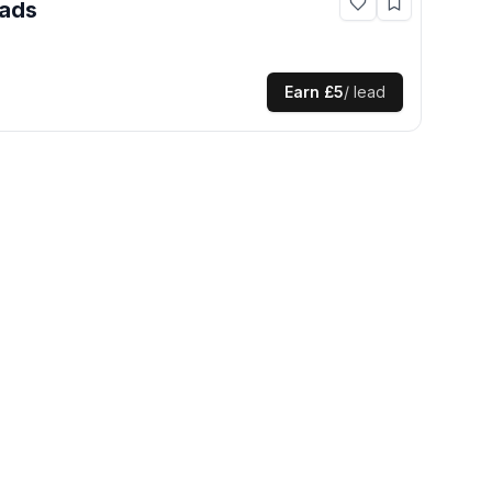
ads
Earn
£5
/ lead