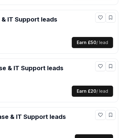
 & IT Support
leads
Earn
£50
/ lead
e & IT Support
leads
Earn
£20
/ lead
se & IT Support
leads