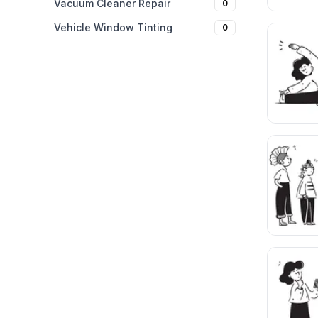
Vacuum Cleaner Repair
0
Vehicle Window Tinting
0