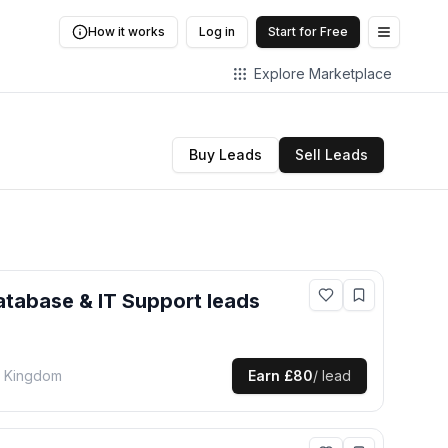
How it works
Log in
Start for Free
Open me
Explore Marketplace
Buy Leads
Sell Leads
atabase & IT Support
leads
d Kingdom
Earn
£80
/ lead