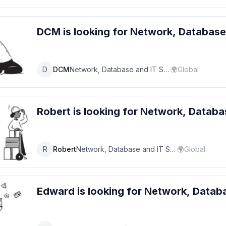
DCM
is looking for
Network, Database
D
DCM
Network, Database and IT Support Specialist
🌍
Global
Robert
is looking for
Network, Databas
R
Robert
Network, Database and IT Support Specialist
🌍
Global
Edward
is looking for
Network, Databa