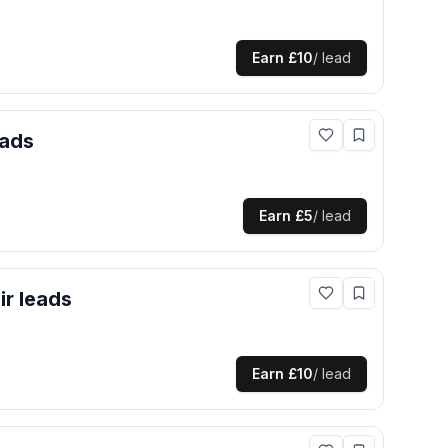
Earn
£10
/ lead
ads
Earn
£5
/ lead
ir
leads
Earn
£10
/ lead