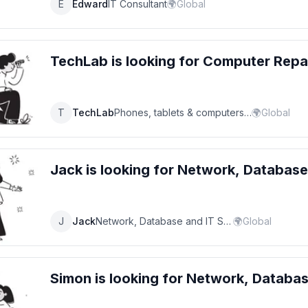
E
Edward
IT Consultant
🌍
Global
TechLab
is looking for
Computer Repa
T
TechLab
Phones, tablets & computers repair service
🌍
Global
Jack
is looking for
Network, Database
J
Jack
Network, Database and IT Support Specialist
🌍
Global
Simon
is looking for
Network, Databas