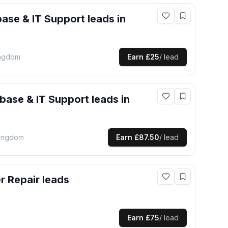
ase & IT Support
leads
in
ingdom
Earn
£25
/ lead
base & IT Support
leads
in
Kingdom
Earn
£87.50
/ lead
er Repair
leads
Earn
£75
/ lead