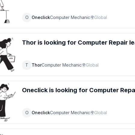
O
Oneclick
Computer Mechanic
🌍
Global
Thor
is looking for
Computer Repair
le
T
Thor
Computer Mechanic
🌍
Global
Oneclick
is looking for
Computer Repa
O
Oneclick
Computer Mechanic
🌍
Global