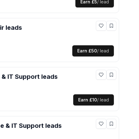
Earn
£5
/ lead
ir
leads
Earn
£50
/ lead
 & IT Support
leads
Earn
£10
/ lead
e & IT Support
leads