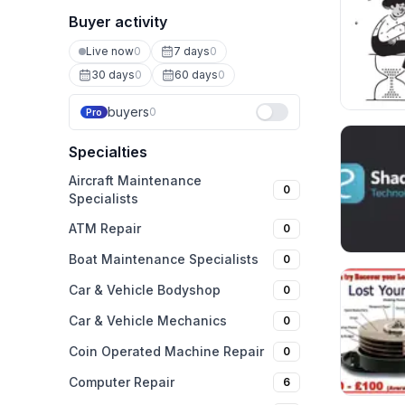
Buyer activity
Live now
0
7 days
0
30 days
0
60 days
0
buyers
0
Pro
Specialties
Aircraft Maintenance
0
Specialists
ATM Repair
0
Boat Maintenance Specialists
0
Car & Vehicle Bodyshop
0
Car & Vehicle Mechanics
0
Coin Operated Machine Repair
0
Computer Repair
6