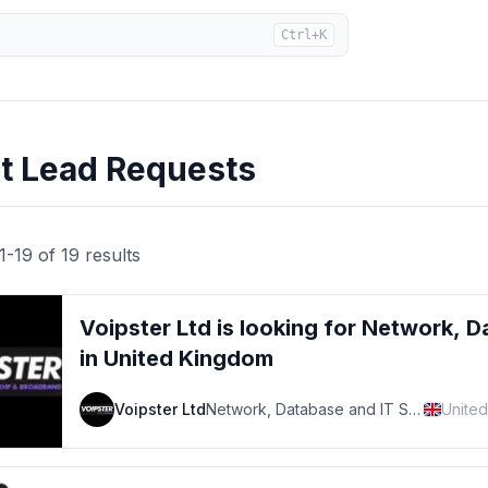
Ctrl+K
rt Lead Requests
1
-
19
of
19
results
Voipster Ltd
is looking for
Network, D
in United Kingdom
Voipster Ltd
Network, Database and IT Support Specialist
Unite