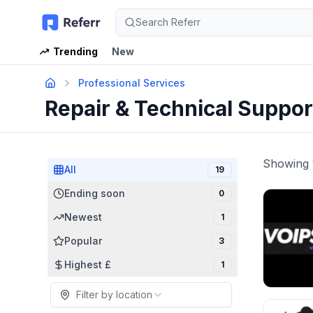
Search Referr
Trending
New
Professional Services
Repair & Technical Suppo
Showing
All
19
Ending soon
0
Newest
1
Popular
3
Highest £
1
Filter by location