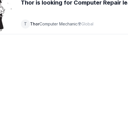
Thor
is looking for
Computer Repair
le
T
Thor
Computer Mechanic
🌍
Global