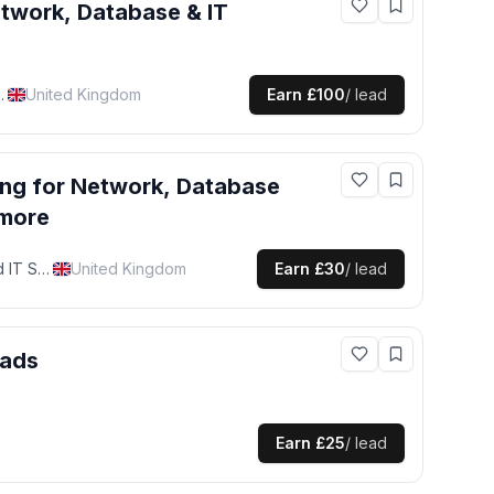
twork, Database & IT
pport Specialist
United Kingdom
Earn
£100
/ lead
ing for
Network, Database
 more
Network, Database and IT Support Specialist
United Kingdom
Earn
£30
/ lead
eads
Earn
£25
/ lead