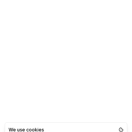
We use cookies