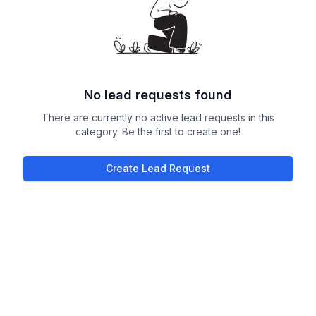
No lead requests found
There are currently no active lead requests in this
category. Be the first to create one!
Create Lead Request