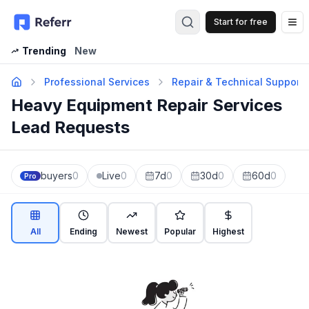
Start for free
Op
Trending
New
Professional Services
Repair & Technical Support
Heavy Equipment Repair Services
Lead Requests
buyers
0
Live
0
7d
0
30d
0
60d
0
Pro
All
Ending
Newest
Popular
Highest