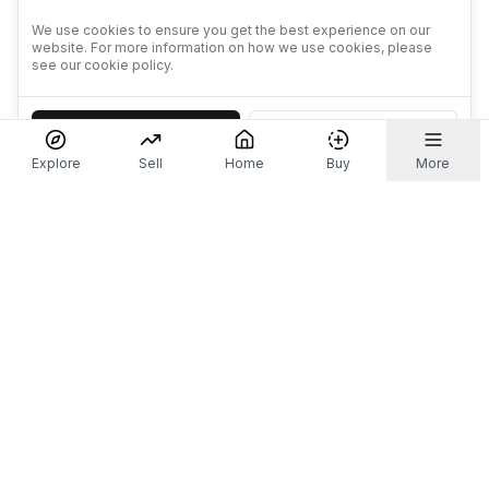
We use cookies to ensure you get the best experience on our
website. For more information on how we use cookies, please
see our cookie policy.
Accept
Decline
Explore
Sell
Home
Buy
More
Don't take our word for it.
Let ChatGPT, Claude, or Perplexity do the thinking for
you. Tap a button and see what your favourite AI
says about Referr.