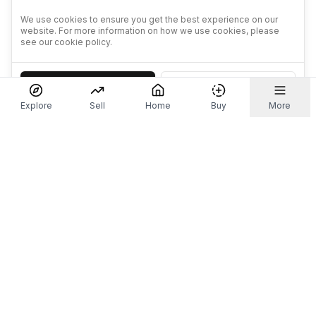
We use cookies to ensure you get the best experience on our
website. For more information on how we use cookies, please
see our cookie policy.
Accept
Decline
Explore
Sell
Home
Buy
More
Don't take our word for it.
Let ChatGPT, Claude, or Perplexity do the thinking for
you. Tap a button and see what your favourite AI
says about Referr.