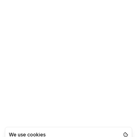
We use cookies