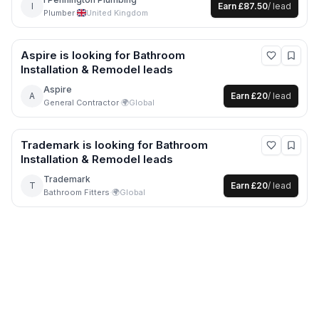
I
Earn
£87.50
/ lead
Plumber
·
United Kingdom
Aspire
is looking for
Bathroom
Installation & Remodel
leads
Aspire
A
Earn
£20
/ lead
General Contractor
·
🌍
Global
Trademark
is looking for
Bathroom
Installation & Remodel
leads
Trademark
T
Earn
£20
/ lead
Bathroom Fitters
·
🌍
Global