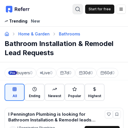
Start for free
Op
Trending
New
Home & Garden
Bathrooms
Bathroom Installation & Remodel
Lead Requests
buyers
0
Live
0
7d
0
30d
0
60d
0
Pro
All
Ending
Newest
Popular
Highest
I Pennington Plumbing
is looking for
Bathroom Installation & Remodel
leads
in Cheshire West and Chester +1 more
I Pennington Plumbing