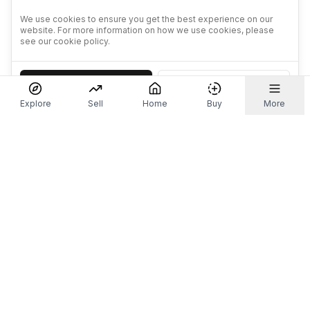
We use cookies to ensure you get the best experience on our
website. For more information on how we use cookies, please
see our cookie policy.
Accept
Decline
Explore
Sell
Home
Buy
More
Don't take our word for it.
Let ChatGPT, Claude, or Perplexity do the thinking for
you. Tap a button and see what your favourite AI
says about Referr.