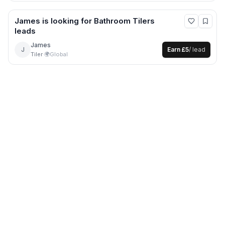
James
is looking for
Bathroom Tilers
leads
James
J
Earn
£5
/ lead
Tiler
·
🌍
Global