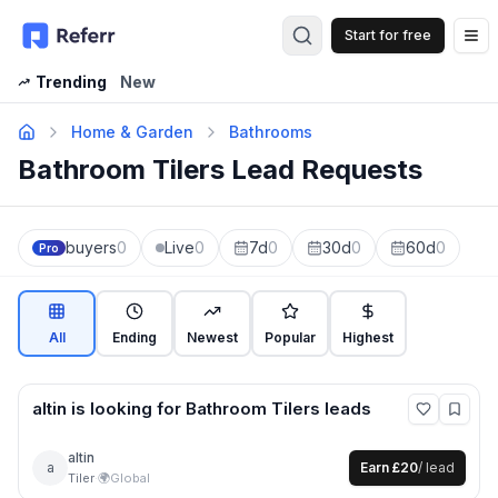
Start for free
Op
Trending
New
Home & Garden
Bathrooms
Bathroom Tilers Lead Requests
buyers
0
Live
0
7d
0
30d
0
60d
0
Pro
All
Ending
Newest
Popular
Highest
altin
is looking for
Bathroom Tilers
leads
altin
a
Earn
£20
/ lead
Tiler
·
🌍
Global