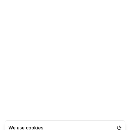
We use cookies